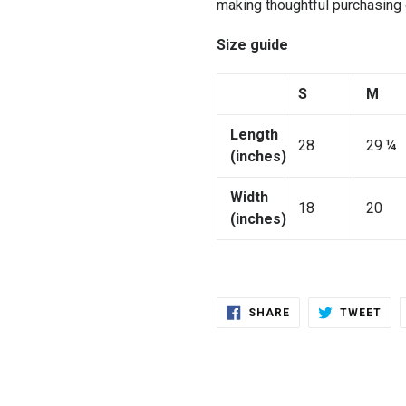
making thoughtful purchasing
Size guide
S
M
Length
28
29 ¼
(inches)
Width
18
20
(inches)
SHARE
TWE
SHARE
TWEET
ON
ON
FACEBOOK
TWI