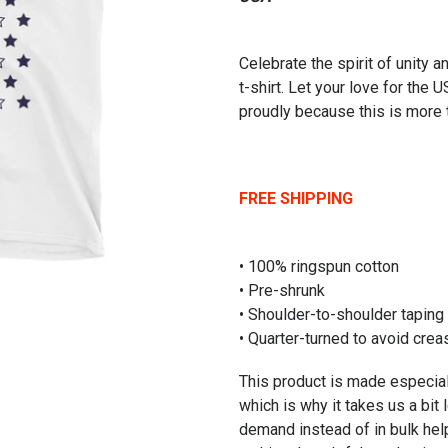
Celebrate the spirit of unity a
t-shirt. Let your love for the 
proudly because this is more t
FREE SHIPPING
• 100% ringspun cotton
• Pre-shrunk
• Shoulder-to-shoulder taping
• Quarter-turned to avoid cre
This product is made especial
which is why it takes us a bit 
demand instead of in bulk hel