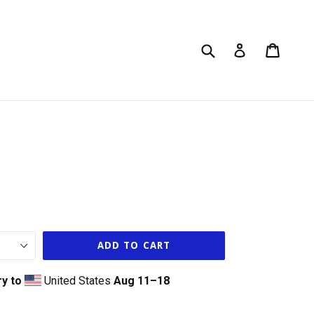
Submit
Cart
Cart
Log in
ADD TO CART
ry to
United States
Aug 11⁠–18