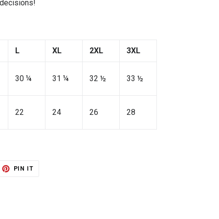
 decisions!
L
XL
2XL
3XL
30 ¼
31 ¼
32 ½
33 ½
22
24
26
28
ET
PIN
PIN IT
ON
TTER
PINTEREST