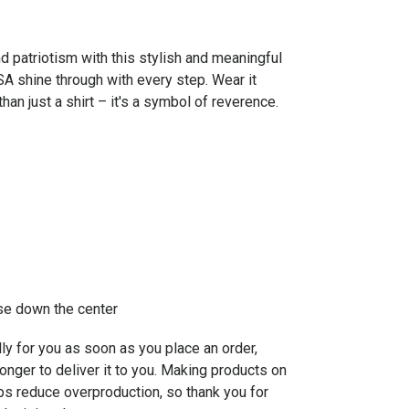
nd patriotism with this stylish and meaningful
USA shine through with every step. Wear it
han just a shirt – it's a symbol of reverence.
ase down the center
ly for you as soon as you place an order,
longer to deliver it to you. Making products on
ps reduce overproduction, so thank you for