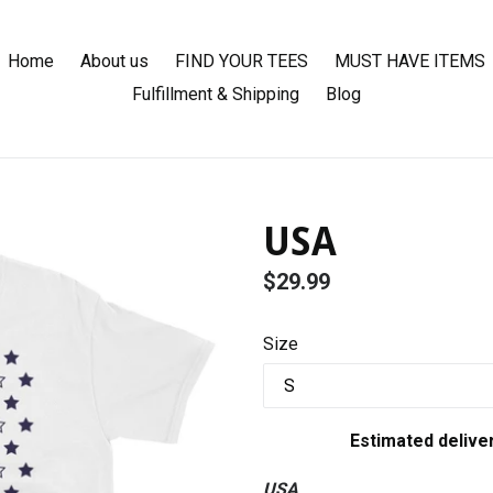
Home
About us
FIND YOUR TEES
MUST HAVE ITEMS
Fulfillment & Shipping
Blog
USA
Regular
$29.99
price
Size
Estimated delive
USA